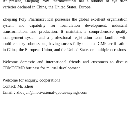
At present, Zhejiang Poly Pharmaceutical has a number of eye drop
varieties declared in China, the United States, Europe.
Zhejiang Poly Pharmaceutical possesses the global excellent organization
system and capability for formulation development, industrial
transformation, and production. It maintains a comprehensive quality
management system and a professional registration team familiar with
multi-country submissions, having successfully obtained GMP certification
in China, the European Union, and the United States on multiple occasions.
Welcome domestic and international friends and customers to discuss
CDMO/CMO business for mutual development.
Welcome for enquiry, cooperation!
Contact: Mr. Zhou
Email：zhoujun@motivational-quotes-sayings.com