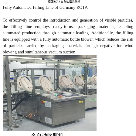
Fully Automated Filling Line of Germany ROTA
To effectively control the introduction and generation of visible particles,
the filling line employs ready-to-use packaging materials, enabling
automated production through automatic loading. Additionally, the filling
line is equipped with a fully automatic bottle blower, which reduces the risk
of particles carried by packaging materials through negative ion wind
blowing and simultaneous vacuum suction.