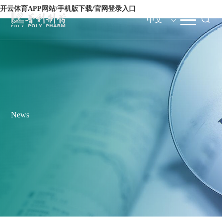
开云体育APP网站/手机版下载/官网登录入口
中文
News