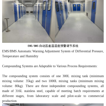
EMS/BMS Automatic Warning Adjustment System of Differential Pressure,
Temperature and Humidity
Compounding Systems are Adaptable to Various Process Requirements:
The compounding system consists of one 300L mixing tank (minimum
mixing volume: 35kg) and two 1000L mixing tanks (minimum mixing
volume: 80kg). There are three independent compounding systems, all
made of 316L stainless steel, capable of meeting batch requirements at
different stages, from laboratory scale and pilot-scale to commercial
production.