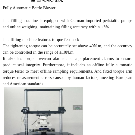
Fully Automatic Bottle Blower
The filling machine is equipped with German-imported peristaltic pumps
and online weighing, maintaining filling accuracy within ±3%.
The filling machine features torque feedback.
The tightening torque can be accurately set above 40N.m, and the accuracy
can be controlled in the range of ±10N.m
It also has torque overrun alarms and cap placement alarms to ensure
product seal integrity. Furthermore, it includes an offline fully automatic
torque tester to meet offline sampling requirements. And fixed torque arm
reduces measurement errors caused by human factors, meeting European
and American standards.