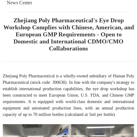
News Center
Zhejiang Poly Pharmaceutical's Eye Drop
Workshop Complies with Chinese, American, and
European GMP Requirements - Open to
Domestic and International CDMO/CMO
Collaborations
Zhejiang Poly Pharmaceutical is a wholly-owned subsidiary of Hainan Poly
Pharmaceutical (stock code: 300630). In line with the company's strategy to
establish international production capabilities, the eye drop workshop has
been constructed to meet European Union, U.S. FDA, and Chinese GMP
requirements. It is equipped with world-class domestic and international
equipment and automated production lines, with an annual production
capacity of up to 70 million bottles (calculated at 5ml per bottle).