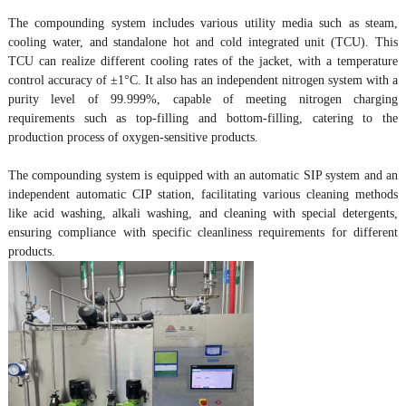
The compounding system includes various utility media such as steam,
cooling water, and standalone hot and cold integrated unit (TCU). This
TCU can realize different cooling rates of the jacket, with a temperature
control accuracy of ±1°C. It also has an independent nitrogen system with a
purity level of 99.999%, capable of meeting nitrogen charging
requirements such as top-filling and bottom-filling, catering to the
production process of oxygen-sensitive products.
The compounding system is equipped with an automatic SIP system and an
independent automatic CIP station, facilitating various cleaning methods
like acid washing, alkali washing, and cleaning with special detergents,
ensuring compliance with specific cleanliness requirements for different
products.