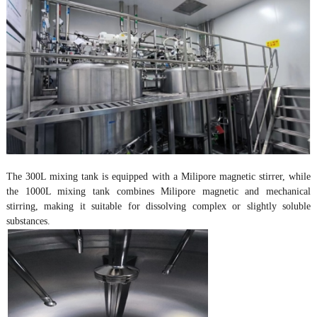
The 300L mixing tank is equipped with a Milipore magnetic stirrer, while
the 1000L mixing tank combines Milipore magnetic and mechanical
stirring, making it suitable for dissolving complex or slightly soluble
substances.