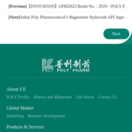
[Previous]
【​INVITATION】CPHI2023 Booth No. : 2P29 --POLY PHARM
[Next]
Anhui Poly Pharmaceutical's Magnesium Hydroxide API Approved for Market, with a Yearly Production Capacity of Up to 200 Tons!
Back
About US
POLY Profile
History and Milestones
Our Honor
Contact Us
Global Market
Marketing
Business Development
Products & Services