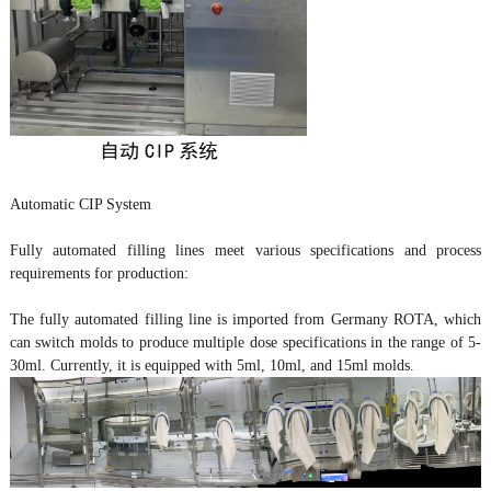
Automatic CIP System
Fully automated filling lines meet various specifications and process
requirements for production:
The fully automated filling line is imported from Germany ROTA, which
can switch molds to produce multiple dose specifications in the range of 5-
30ml. Currently, it is equipped with 5ml, 10ml, and 15ml molds.