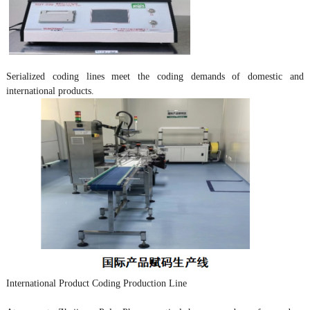
Serialized coding lines meet the coding demands of domestic and
international products.
International Product Coding Production Line