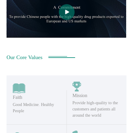
Our Core Values
Mission
Faith
Provide high-quality to the
Good Medicine. Healthy
customers and patients all
People
around the world