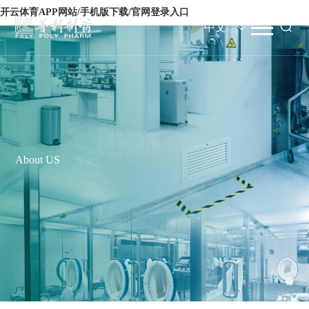
开云体育APP网站/手机版下载/官网登录入口
中文
About US