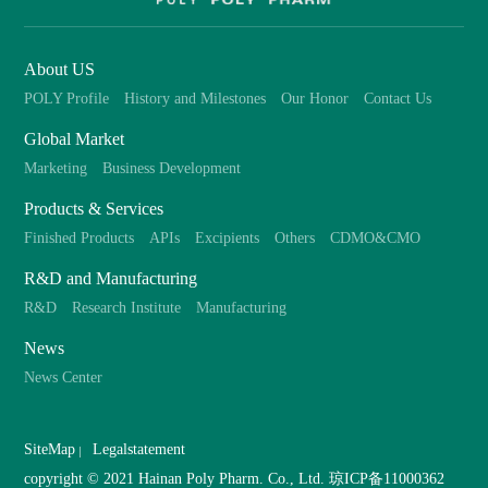
About US
POLY Profile
History and Milestones
Our Honor
Contact Us
Global Market
Marketing
Business Development
Products & Services
Finished Products
APIs
Excipients
Others
CDMO&CMO
R&D and Manufacturing
R&D
Research Institute
Manufacturing
News
News Center
SiteMap
Legalstatement
copyright © 2021 Hainan Poly Pharm. Co., Ltd.
琼ICP备11000362