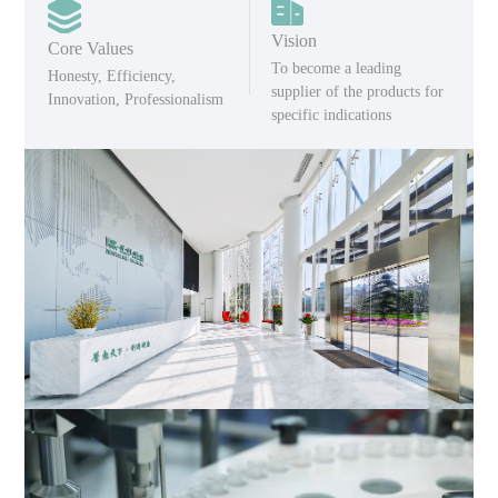
Vision
Core Values
To become a leading
Honesty, Efficiency,
supplier of the products for
Innovation, Professionalism
specific indications