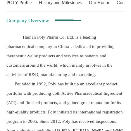
POLY Profile
History and Milestones
Our Honor
Contac
Company Overview
Hainan Poly Pharm Co. Ltd. is a leading
pharmaceutical company in China，dedicated to providing
therapeutic-value products and services to patients and
customers around the world, which mainly involves in the
activities of R&D, manufacturing and marketing.
Founded in 1992, Poly has built up an excellent product
portfolio with producing both Active Pharmaceutical Ingredient
(API) and finished products, and gained great reputation for its
high-quality products. Poly initiated its international registration
program in 2005. Since 2012, Poly has received inspections
from authorities including US FDA, EU EMA, NMPA and WHO