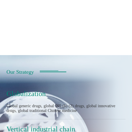
Our Strategy
Globalization
Global generic drugs, global 505 (b) (2) drugs, global innovative
drugs, global traditional Chinese medicine
Vertical industrial chain