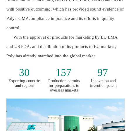
with positive outcoming, which has provided sound evidence of
Poly's GMP compliance in practice and its efforts in quality
control.
With the approval of products for marketing by EU EMA
and US FDA, and distribution of its products to EU markets,
Poly has already marched into the global market.
30
157
97
Exporting countries
Production permits
Innovation and
and regions
for preparations to
invention patent
overseas markets