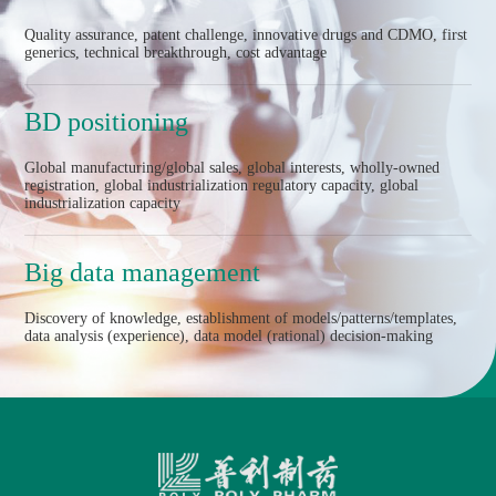
Quality assurance, patent challenge, innovative drugs and CDMO, first
generics, technical breakthrough, cost advantage
BD positioning
Global manufacturing/global sales, global interests, wholly-owned
registration, global industrialization regulatory capacity, global
industrialization capacity
Big data management
Discovery of knowledge, establishment of models/patterns/templates,
data analysis (experience), data model (rational) decision-making