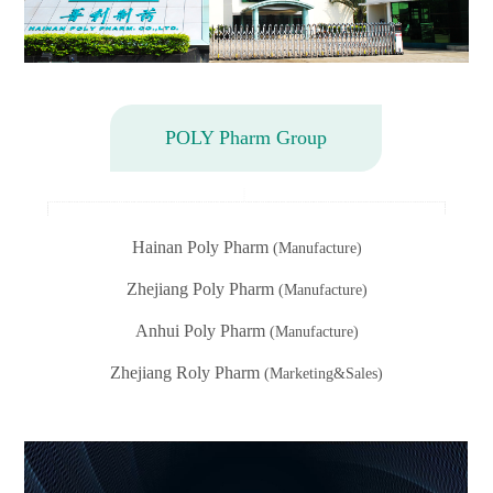
POLY Pharm Group
Hainan Poly Pharm
(Manufacture)
Zhejiang Poly Pharm
(Manufacture)
Anhui Poly Pharm
(Manufacture)
Zhejiang Roly Pharm
(Marketing&Sales)