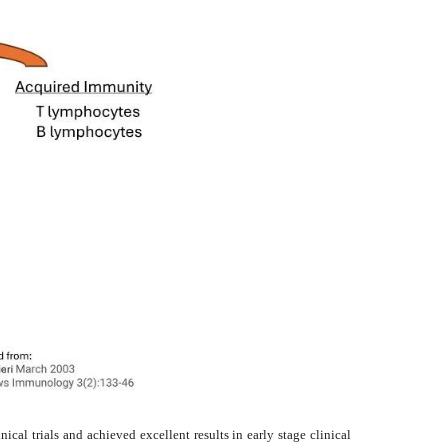
cal trials and achieved excellent results in early stage clinical