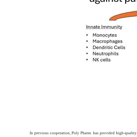
In previous cooperation, Poly Pharm. has provided high-quality c