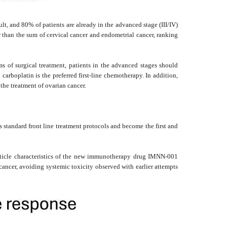
ult, and 80% of patients are already in the advanced stage (III/IV)
er than the sum of cervical cancer and endometrial cancer, ranking
s of surgical treatment, patients in the advanced stages should
arboplatin is the preferred first-line chemotherapy. In addition,
the treatment of ovarian cancer.
tandard front line treatment protocols and become the first and
article characteristics of the new immunotherapy drug IMNN-001
ancer, avoiding systemic toxicity observed with earlier attempts