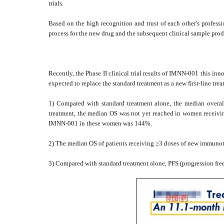
trials.
Based on the high recognition and trust of each other's professi
process for the new drug and the subsequent clinical sample prod
Recently, the Phase II clinical trial results of IMNN-001 this i
expected to replace the standard treatment as a new first-line trea
1) Compared with standard treatment alone, the median overall
treatment, the median OS was not yet reached in women receiv
IMNN-001 in these women was 144%.
2) The median OS of patients receiving ≥3 doses of new immunot
3) Compared with standard treatment alone, PFS (progression fr