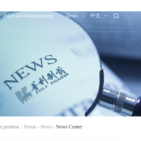
R&D and Manufacturing
News
中文
nt position：
Home
-
News
-
News Center