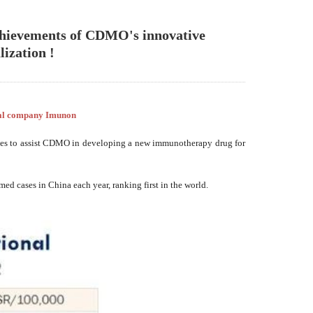
achievements of CDMO's innovative
ization !
cal company Imunon
ates to assist CDMO in developing a new immunotherapy drug for
d cases in China each year, ranking first in the world.