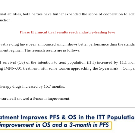
onal abilities, both parties have further expanded the scope of cooperation to ac
uction.
Phase II clinical trial results reach industry-leading leve
nnovative drug have been announced which shows better performance than the standard
tment regimen. The research results are as follows:
 survival (OS) of the intention to treat population (ITT) increased by 11.1 m
ing IMNN-001 treatment, with some women approaching the 5-year mark. . Compare
herapy drugs increased by 15.7 months.
ee survival) showed a 3-month improvement.