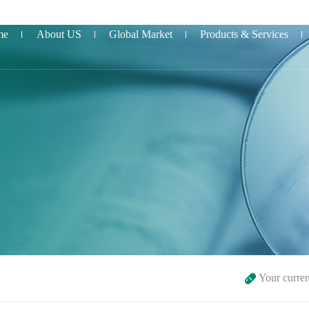
me
About US
Global Market
Products & Services
Your curre