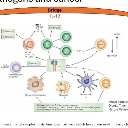
linical batch samples to its American partners, which have been used in early clini