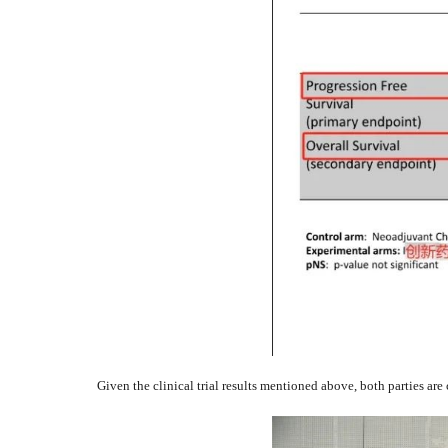
Given the clinical trial results mentioned above, both parties are 