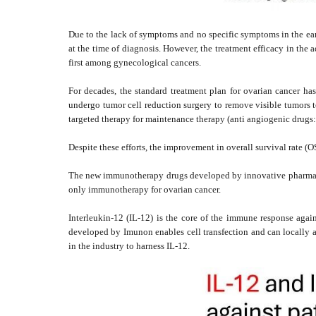
Due to the lack of symptoms and no specific symptoms in the early 
at the time of diagnosis. However, the treatment efficacy in the 
first among gynecological cancers.
For decades, the standard treatment plan for ovarian cancer ha
undergo tumor cell reduction surgery to remove visible tumors to
targeted therapy for maintenance therapy (anti angiogenic drugs:
Despite these efforts, the improvement in overall survival rate (OS
The new immunotherapy drugs developed by innovative pharmaceut
only immunotherapy for ovarian cancer.
Interleukin-12 (IL-12) is the core of the immune response aga
developed by Imunon enables cell transfection and can locally a
in the industry to harness IL-12.