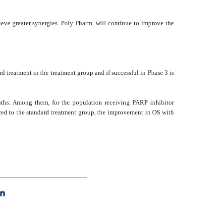
hieve greater synergies. Poly Pharm. will continue to improve the
 treatment in the treatment group and if successful in Phase 3 is
onths. Among them, for the population receiving PARP inhibitor
d to the standard treatment group, the improvement in OS with