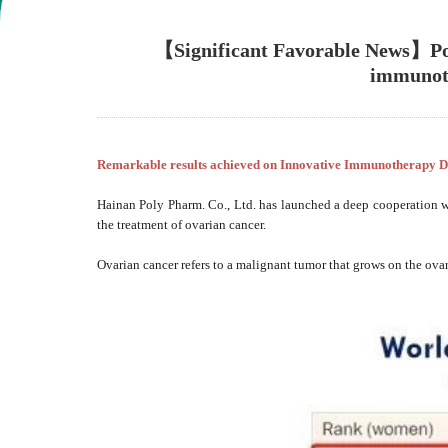
【Significant Favorable News】Poly
immunoth
Remarkable results achieved on Innovative Immunotherapy D
Hainan Poly Pharm. Co., Ltd. has launched a deep cooperation 
the treatment of ovarian cancer.
Ovarian cancer refers to a malignant tumor that grows on the ova