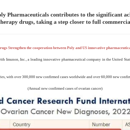
 Pharmaceuticals contributes to the significant 
erapy drugs, taking a step closer to full commercial
rugs Strengthen the cooperation between Poly and US innovative pharmaceuti
with Imunon, Inc., a leading innovative pharmaceutical company in the United St
ries, with over 300,000 new confirmed cases worldwide and over 60,000 new confirme
(Annual new confirmed cases of ovarian cancer)