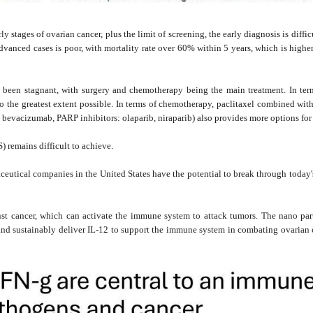
stages of ovarian cancer, plus the limit of screening, the early diagnosis is diffic
advanced cases is poor, with mortality rate over 60% within 5 years, which is high
s been stagnant, with surgery and chemotherapy being the main treatment. In term
 the greatest extent possible. In terms of chemotherapy, paclitaxel combined with c
 bevacizumab, PARP inhibitors: olaparib, niraparib) also provides more options for 
) remains difficult to achieve.
ical companies in the United States have the potential to break through today's s
inst cancer, which can activate the immune system to attack tumors. The nano p
nd sustainably deliver IL-12 to support the immune system in combating ovarian c