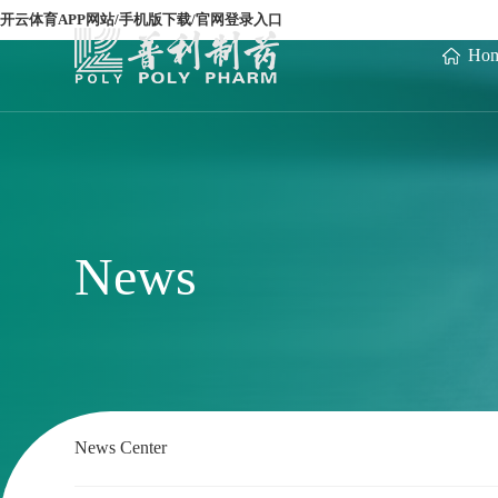
开云体育APP网站/手机版下载/官网登录入口
Ho
News
News Center