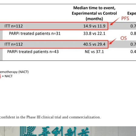
confident in the Phase III clinical trial and commercialization.